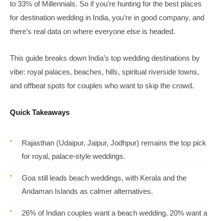
to 33% of Millennials. So if you’re hunting for the best places
for destination wedding in India, you’re in good company, and
there’s real data on where everyone else is headed.
This guide breaks down India’s top wedding destinations by
vibe: royal palaces, beaches, hills, spiritual riverside towns,
and offbeat spots for couples who want to skip the crowd.
Quick Takeaways
Rajasthan (Udaipur, Jaipur, Jodhpur) remains the top pick
for royal, palace-style weddings.
Goa still leads beach weddings, with Kerala and the
Andaman Islands as calmer alternatives.
26% of Indian couples want a beach wedding, 20% want a