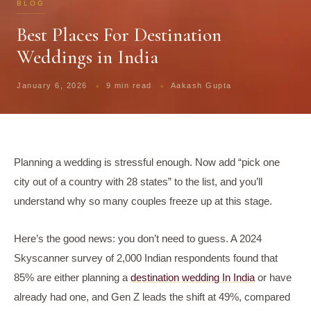
BLOG
Best Places For Destination
Weddings in India
January 6, 2026
9 min read
Aakash Gupta
Planning a wedding is stressful enough. Now add “pick one
city out of a country with 28 states” to the list, and you’ll
understand why so many couples freeze up at this stage.
Here’s the good news: you don’t need to guess. A 2024
Skyscanner survey of 2,000 Indian respondents found that
85% are either planning a
destination wedding In India
or have
already had one, and Gen Z leads the shift at 49%, compared