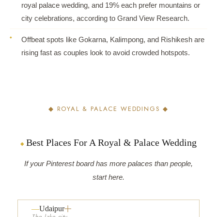
royal palace wedding, and 19% each prefer mountains or
city celebrations, according to Grand View Research.
Offbeat spots like Gokarna, Kalimpong, and Rishikesh are
rising fast as couples look to avoid crowded hotspots.
◆ ROYAL & PALACE WEDDINGS ◆
Best Places For A Royal & Palace Wedding
If your Pinterest board has more palaces than people,
start here.
Udaipur
The lake city