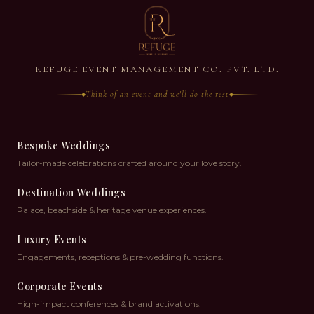
REFUGE EVENT MANAGEMENT CO. PVT. LTD.
Think of an event and we'll do the rest
◆
◆
Bespoke Weddings
Tailor-made celebrations crafted around your love story.
Destination Weddings
Palace, beachside & heritage venue experiences.
Luxury Events
Engagements, receptions & pre-wedding functions.
Corporate Events
High-impact conferences & brand activations.