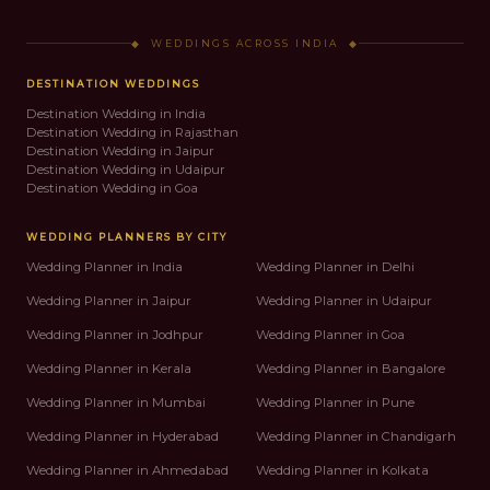
◆ WEDDINGS ACROSS INDIA ◆
DESTINATION WEDDINGS
Destination Wedding in India
Destination Wedding in Rajasthan
Destination Wedding in Jaipur
Destination Wedding in Udaipur
Destination Wedding in Goa
WEDDING PLANNERS BY CITY
Wedding Planner in India
Wedding Planner in Delhi
Wedding Planner in Jaipur
Wedding Planner in Udaipur
Wedding Planner in Jodhpur
Wedding Planner in Goa
Wedding Planner in Kerala
Wedding Planner in Bangalore
Wedding Planner in Mumbai
Wedding Planner in Pune
Wedding Planner in Hyderabad
Wedding Planner in Chandigarh
Wedding Planner in Ahmedabad
Wedding Planner in Kolkata