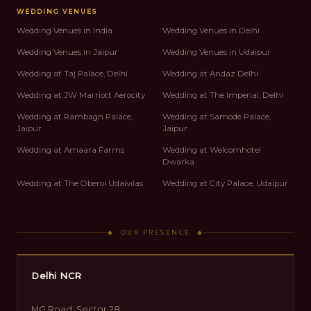
WEDDING VENUES
Wedding Venues in India
Wedding Venues in Delhi
Wedding Venues in Jaipur
Wedding Venues in Udaipur
Wedding at Taj Palace, Delhi
Wedding at Andaz Delhi
Wedding at JW Marriott Aerocity
Wedding at The Imperial, Delhi
Wedding at Rambagh Palace,
Wedding at Samode Palace,
Jaipur
Jaipur
Wedding at Amaara Farms
Wedding at Welcomhotel
Dwarka
Wedding at The Oberoi Udaivilas
Wedding at City Palace, Udaipur
◆ OUR PRESENCE ◆
Delhi NCR
MG Road, Sector 28