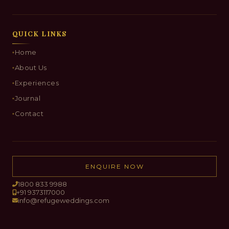
QUICK LINKS
Home
About Us
Experiences
Journal
Contact
ENQUIRE NOW
1800 833 9988
+91 9373117000
info@refugeweddings.com