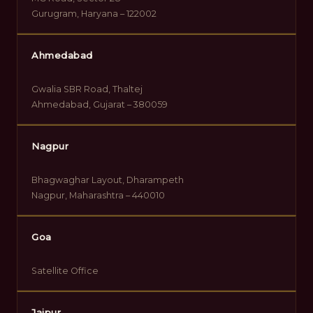
Gurugram, Haryana – 122002
Ahmedabad
Gwalia SBR Road, Thaltej
Ahmedabad, Gujarat – 380059
Nagpur
Bhagwaghar Layout, Dharampeth
Nagpur, Maharashtra – 440010
Goa
Satellite Office
Jaipur