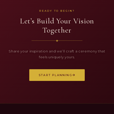
READY TO BEGIN?
Let’s Build Your Vision
Together
◆
Share your inspiration and we’ll craft a ceremony that
feels uniquely yours.
START PLANNING