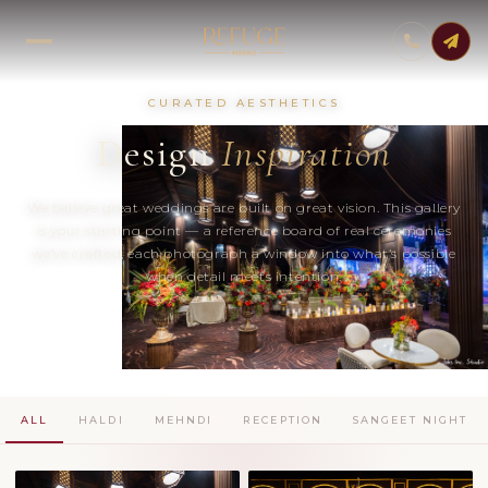
CURATED AESTHETICS
Design
Inspiration
We believe great weddings are built on great vision. This gallery
is your starting point — a reference board of real ceremonies
we’ve crafted, each photograph a window into what’s possible
when detail meets intention.
ALL
HALDI
MEHNDI
RECEPTION
SANGEET NIGHT