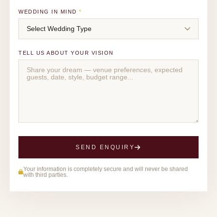
WEDDING IN MIND
*
TELL US ABOUT YOUR VISION
SEND ENQUIRY
Your information is completely secure and will never be shared
with third parties.