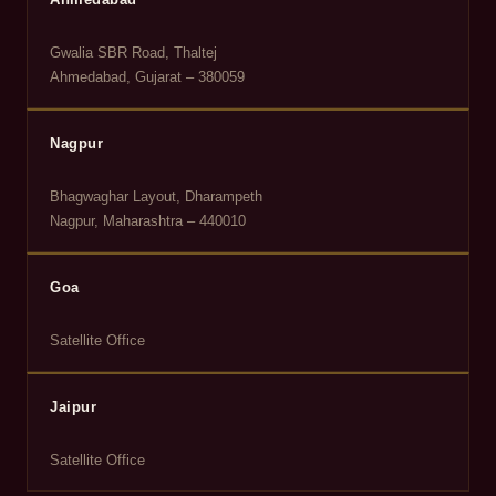
Gwalia SBR Road, Thaltej
Ahmedabad, Gujarat – 380059
Nagpur
Bhagwaghar Layout, Dharampeth
Nagpur, Maharashtra – 440010
Goa
Satellite Office
Jaipur
Satellite Office