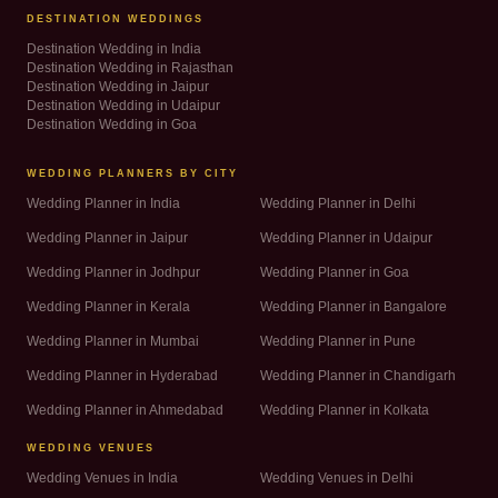
DESTINATION WEDDINGS
Destination Wedding in India
Destination Wedding in Rajasthan
Destination Wedding in Jaipur
Destination Wedding in Udaipur
Destination Wedding in Goa
WEDDING PLANNERS BY CITY
Wedding Planner in India
Wedding Planner in Delhi
Wedding Planner in Jaipur
Wedding Planner in Udaipur
Wedding Planner in Jodhpur
Wedding Planner in Goa
Wedding Planner in Kerala
Wedding Planner in Bangalore
Wedding Planner in Mumbai
Wedding Planner in Pune
Wedding Planner in Hyderabad
Wedding Planner in Chandigarh
Wedding Planner in Ahmedabad
Wedding Planner in Kolkata
WEDDING VENUES
Wedding Venues in India
Wedding Venues in Delhi