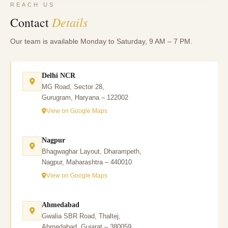
REACH US
Details
Contact
Our team is available Monday to Saturday, 9 AM – 7 PM.
Delhi NCR
MG Road, Sector 28,
Gurugram, Haryana – 122002
View on Google Maps
Nagpur
Bhagwaghar Layout, Dharampeth,
Nagpur, Maharashtra – 440010
View on Google Maps
Ahmedabad
Gwalia SBR Road, Thaltej,
Ahmedabad, Gujarat – 380059