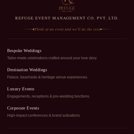
REFUGE EVENT MANAGEMENT CO. PVT. LTD.
Think of an event and we'll do the rest
◆
◆
Bespoke Weddings
Tailor-made celebrations crafted around your love story.
Destination Weddings
Palace, beachside & heritage venue experiences.
Luxury Events
Engagements, receptions & pre-wedding functions.
Corporate Events
High-impact conferences & brand activations.