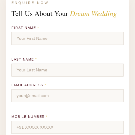
ENQUIRE NOW
Dream Wedding
Tell Us About Your
FIRST NAME
*
LAST NAME
*
EMAIL ADDRESS
*
MOBILE NUMBER
*