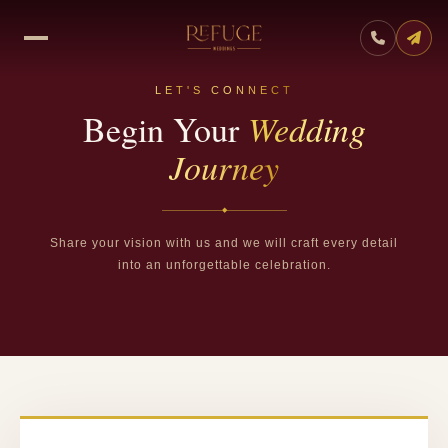
LET'S CONNECT
Begin Your
Wedding
Journey
◆
Share your vision with us and we will craft every detail
into an unforgettable celebration.