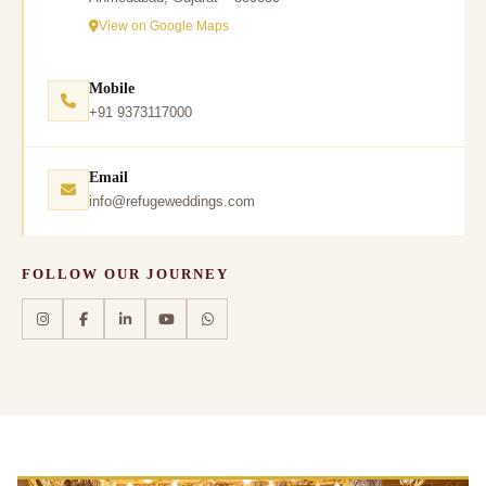
View on Google Maps
Mobile
+91 9373117000
Email
info@refugeweddings.com
FOLLOW OUR JOURNEY