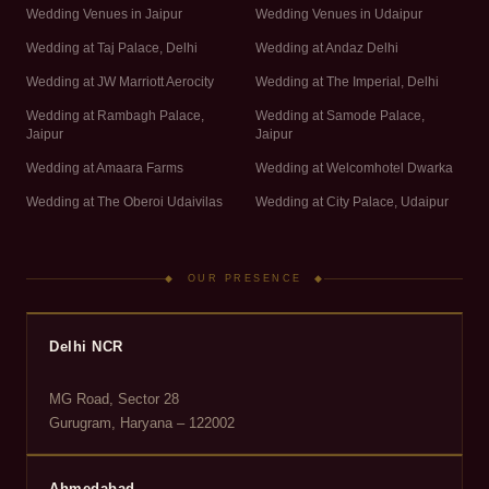
Wedding Venues in Jaipur
Wedding Venues in Udaipur
Wedding at Taj Palace, Delhi
Wedding at Andaz Delhi
Wedding at JW Marriott Aerocity
Wedding at The Imperial, Delhi
Wedding at Rambagh Palace,
Wedding at Samode Palace,
Jaipur
Jaipur
Wedding at Amaara Farms
Wedding at Welcomhotel Dwarka
Wedding at The Oberoi Udaivilas
Wedding at City Palace, Udaipur
◆ OUR PRESENCE ◆
Delhi NCR
MG Road, Sector 28
Gurugram, Haryana – 122002
Ahmedabad