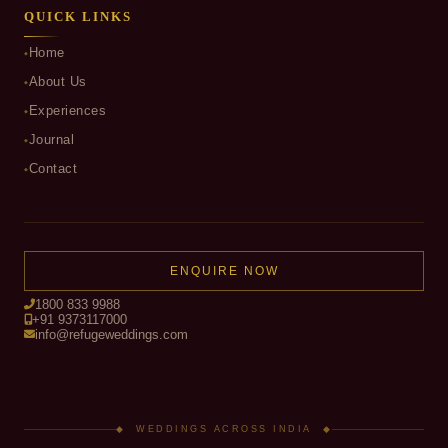
QUICK LINKS
Home
About Us
Experiences
Journal
Contact
ENQUIRE NOW
1800 833 9988
+91 9373117000
info@refugeweddings.com
◆ WEDDINGS ACROSS INDIA ◆