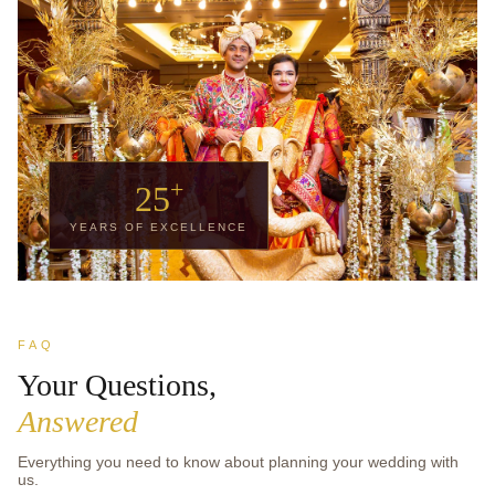
+
25
YEARS OF EXCELLENCE
FAQ
Your Questions,
Answered
Everything you need to know about planning your wedding with
us.