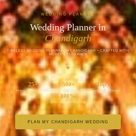
WEDDING PLANNER
Wedding Planner in
Chandigarh
TIMELESS WEDDING PLANNER IN CHANDIGARH – CRAFTED WITH
MODERN ELEGANCE
◆
25+
500+
Top 5
Years of Experience
High-Profile Weddings
Chandigarh Venues
100%
End-to-End Planning
PLAN MY CHANDIGARH WEDDING