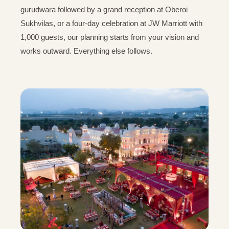
gurudwara followed by a grand reception at Oberoi
Sukhvilas, or a four-day celebration at JW Marriott with
1,000 guests, our planning starts from your vision and
works outward. Everything else follows.