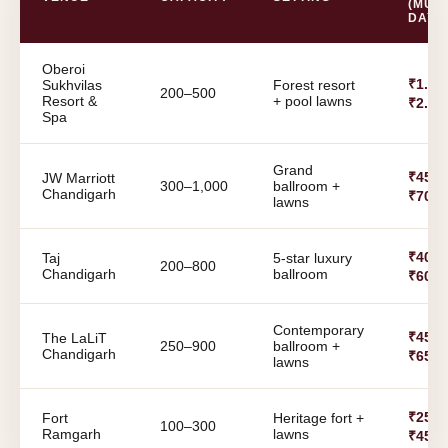
(MULT
DAY)
Oberoi
₹1.8 C
Sukhvilas
Forest resort
200–500
Resort &
+ pool lawns
₹2.5 
Spa
Grand
₹45 L
JW Marriott
300–1,000
ballroom +
Chandigarh
₹70 L
lawns
₹40 L
Taj
5-star luxury
200–800
Chandigarh
ballroom
₹60 L
Contemporary
₹45 L
The LaLiT
250–900
ballroom +
Chandigarh
₹65 L
lawns
₹25 L
Fort
Heritage fort +
100–300
Ramgarh
lawns
₹45 L