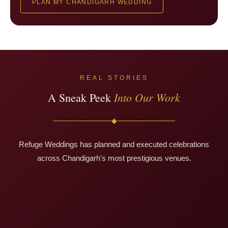
PLAN MY CHANDIGARH WEDDING
REAL STORIES
Into Our Work
A Sneak Peek
◆
Refuge Weddings has planned and executed celebrations
Deepak & Sakshi
across Chandigarh's most prestigious venues.
Apoorv & Sanyogita
Le Méridien · Nagpur
Varun & Rashi
Oceanside Destination · Goa
Radisson Blu · Nagpur