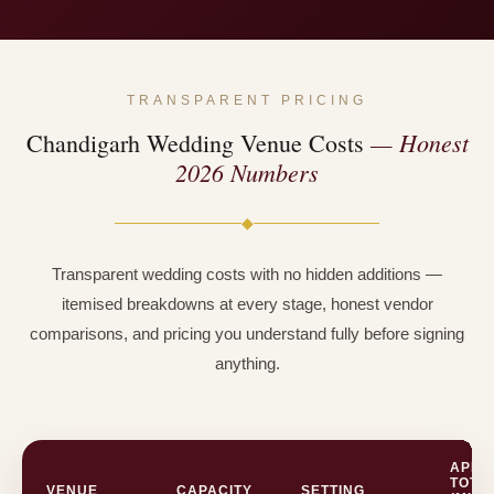
TRANSPARENT PRICING
— Honest
Chandigarh Wedding Venue Costs
2026 Numbers
◆
Transparent wedding costs with no hidden additions —
itemised breakdowns at every stage, honest vendor
comparisons, and pricing you understand fully before signing
anything.
APPR
TOTA
VENUE
CAPACITY
SETTING