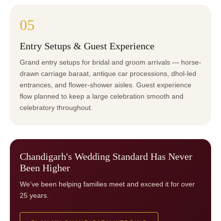
05
Entry Setups & Guest Experience
Grand entry setups for bridal and groom arrivals — horse-
drawn carriage baraat, antique car processions, dhol-led
entrances, and flower-shower aisles. Guest experience
flow planned to keep a large celebration smooth and
celebratory throughout.
Chandigarh's Wedding Standard Has Never
Been Higher
We've been helping families meet and exceed it for over
25 years.