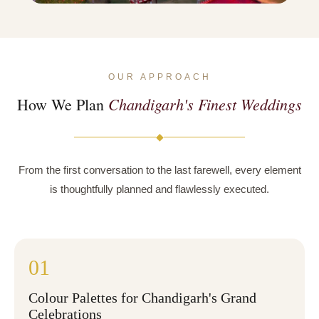
OUR APPROACH
Chandigarh's Finest Weddings
How We Plan
◆
From the first conversation to the last farewell, every element
is thoughtfully planned and flawlessly executed.
01
Colour Palettes for Chandigarh's Grand
Celebrations