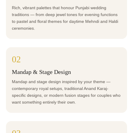
Rich, vibrant palettes that honour Punjabi wedding
traditions — from deep jewel tones for evening functions
to pastel and floral themes for daytime Mehndi and Haldi
ceremonies.
02
Mandap & Stage Design
Mandap and stage design inspired by your theme —
contemporary royal setups, traditional Anand Karaj-
specific designs, or modern fusion stages for couples who
want something entirely their own.