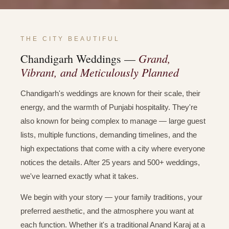
THE CITY BEAUTIFUL
Grand,
Chandigarh Weddings —
Vibrant, and Meticulously Planned
Chandigarh's weddings are known for their scale, their
energy, and the warmth of Punjabi hospitality. They're
also known for being complex to manage — large guest
lists, multiple functions, demanding timelines, and the
high expectations that come with a city where everyone
notices the details. After 25 years and 500+ weddings,
we've learned exactly what it takes.
We begin with your story — your family traditions, your
preferred aesthetic, and the atmosphere you want at
each function. Whether it's a traditional Anand Karaj at a