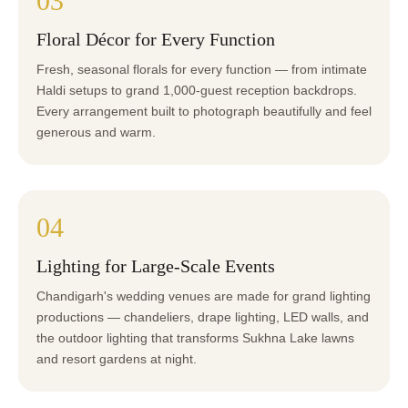
03
Floral Décor for Every Function
Fresh, seasonal florals for every function — from intimate
Haldi setups to grand 1,000-guest reception backdrops.
Every arrangement built to photograph beautifully and feel
generous and warm.
04
Lighting for Large-Scale Events
Chandigarh's wedding venues are made for grand lighting
productions — chandeliers, drape lighting, LED walls, and
the outdoor lighting that transforms Sukhna Lake lawns
and resort gardens at night.