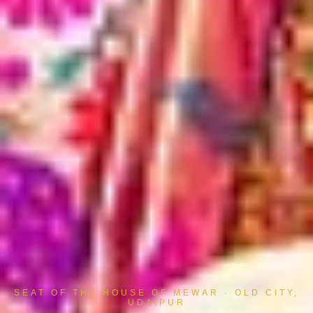
SEAT OF THE HOUSE OF MEWAR · OLD CITY,
UDAIPUR