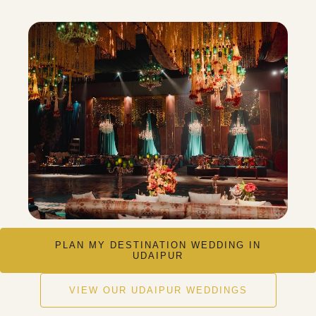
PLAN MY DESTINATION WEDDING IN
UDAIPUR
VIEW OUR UDAIPUR WEDDINGS