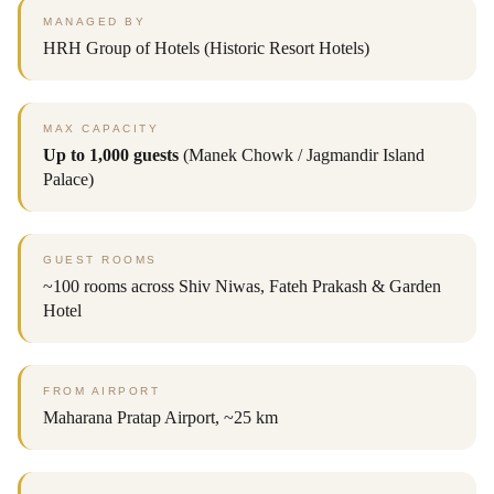
MANAGED BY
HRH Group of Hotels (Historic Resort Hotels)
MAX CAPACITY
Up to 1,000 guests
(Manek Chowk / Jagmandir Island
Palace)
GUEST ROOMS
~100 rooms across Shiv Niwas, Fateh Prakash & Garden
Hotel
FROM AIRPORT
Maharana Pratap Airport, ~25 km