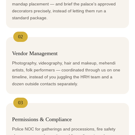
mandap placement — and brief the palace's approved
decorators precisely, instead of letting them run a
standard package.
02
Vendor Management
Photography, videography, hair and makeup, mehendi
artists, folk performers — coordinated through us on one
timeline, instead of you juggling the HRH team and a
dozen outside contacts separately.
03
Permissions & Compliance
Police NOC for gatherings and processions, fire safety