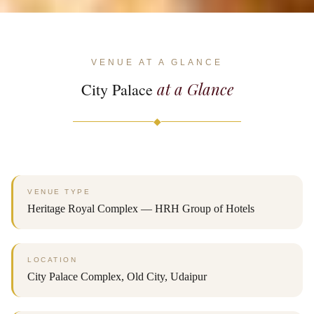
VENUE AT A GLANCE
at a Glance
City Palace
◆
VENUE TYPE
Heritage Royal Complex — HRH Group of Hotels
LOCATION
City Palace Complex, Old City, Udaipur