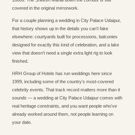
covered in the original mirrorwork.
For a couple planning a wedding in City Palace Udaipur,
that history shows up in the details you can't fake
elsewhere: courtyards built for processions, balconies
designed for exactly this kind of celebration, and a lake
view that doesn't need a single extra light rig to look
finished.
HRH Group of Hotels has run weddings here since
1999, including some of the country's most-covered
celebrity events. That track record matters more than it
sounds — a wedding at City Palace Udaipur comes with
real heritage constraints, and you want people who've
already worked around them, not people learning on
your date.