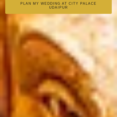
PLAN MY WEDDING AT CITY PALACE
UDAIPUR