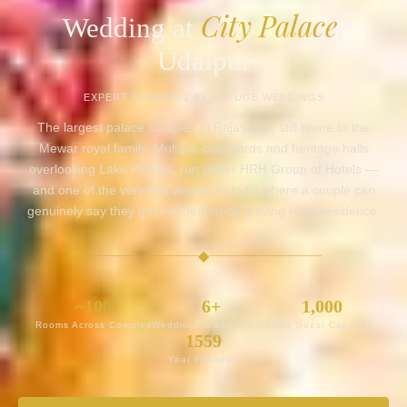
City Palace
Wedding at
,
Udaipur
EXPERT PLANNING BY REFUGE WEDDINGS
The largest palace complex in Rajasthan, still home to the
Mewar royal family. Multiple courtyards and heritage halls
overlooking Lake Pichola, run under HRH Group of Hotels —
and one of the very few venues in India where a couple can
genuinely say they got married inside a living royal residence.
◆
~100
6+
1,000
Rooms Across Complex
Wedding-Ready Spaces
Max Guest Capacity
1559
Year Founded