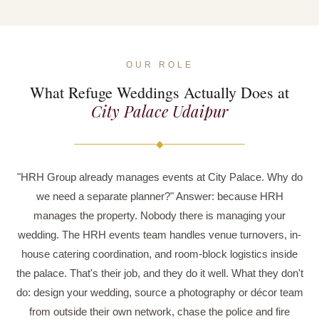
OUR ROLE
What Refuge Weddings Actually Does at
City Palace Udaipur
◆
"HRH Group already manages events at City Palace. Why do
we need a separate planner?" Answer: because HRH
manages the property. Nobody there is managing your
wedding. The HRH events team handles venue turnovers, in-
house catering coordination, and room-block logistics inside
the palace. That's their job, and they do it well. What they don't
do: design your wedding, source a photography or décor team
from outside their own network, chase the police and fire