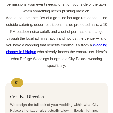
permissions your event needs, or sit on your side of the table
when something needs pushing back on.
Add to that the specifics of a genuine heritage residence — no
outside catering, décor restrictions inside protected halls, a 10
PM outdoor noise cutoff, and a set of permissions that go
through the local administration and not just the venue — and
you have a wedding that benefits enormously from a
Wedding
planner In Udaipur
who already knows the constraints. Here's
what Refuge Weddings brings to a City Palace wedding
specifically:
01
Creative Direction
We design the full look of your wedding within what City
Palace's heritage rules actually allow — florals, lighting,