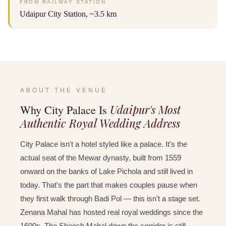
FROM RAILWAY STATION
Udaipur City Station, ~3.5 km
ABOUT THE VENUE
Udaipur's Most
Why City Palace Is
Authentic Royal Wedding Address
City Palace isn't a hotel styled like a palace. It's the
actual seat of the Mewar dynasty, built from 1559
onward on the banks of Lake Pichola and still lived in
today. That's the part that makes couples pause when
they first walk through Badi Pol — this isn't a stage set.
Zenana Mahal has hosted real royal weddings since the
1600s. The Sheesh Mahal down the corridor is still