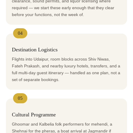
clearance, sound permits, and liquor licensing where
required — we start these early enough that they clear
before your functions, not the week of.
04
Destination Logistics
Flights into Udaipur, room blocks across Shiv Niwas,
Fateh Prakash, and nearby luxury hotels, transfers, and a
full multi-day guest itinerary — handled as one plan, not a
set of separate bookings.
05
Cultural Programme
Ghoomar and Kalbelia folk performers for mehendi, a
Shehnai for the pheras, a boat arrival at Jagmandir if