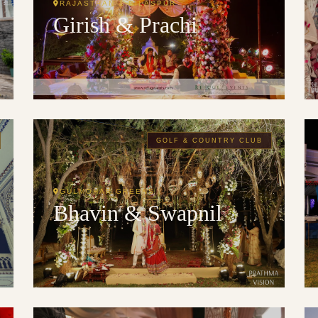
RAJASTHAN & BILASPUR
Girish & Prachi
GOLF & COUNTRY CLUB
GULMOHAR GREENS
Bhavin & Swapnil