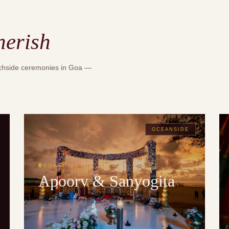
herish
achside ceremonies in Goa —
OCEANSIDE
GOA
Apoorv & Sanyogita