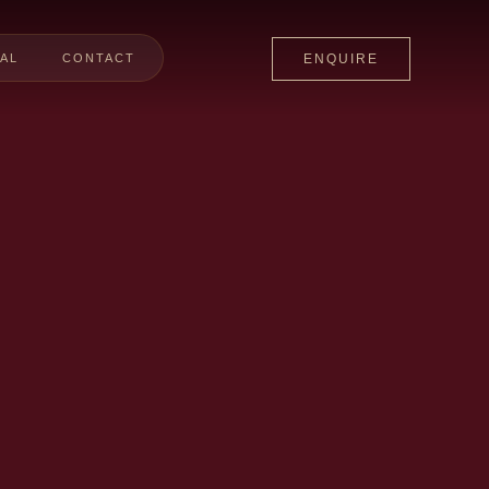
AL
CONTACT
ENQUIRE