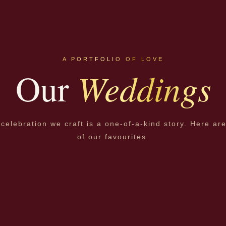
A PORTFOLIO OF LOVE
Weddings
Our
celebration we craft is a one-of-a-kind story. Here ar
of our favourites.