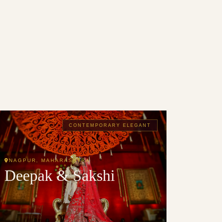
CONTEMPORARY ELEGANT
NAGPUR, MAHARASHTRA
Deepak & Sakshi