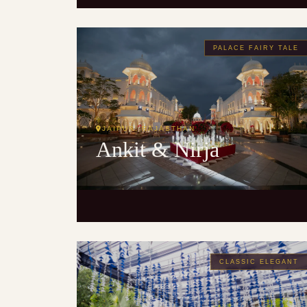
PALACE FAIRY TALE
JAIPUR, RAJASTHAN
Ankit & Nirja
CLASSIC ELEGANT