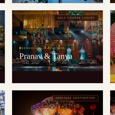
GOLF COURSE LUXURY
BENGALURU, KARNATAKA
Pranav & Tanya
HERITAGE DESTINATION