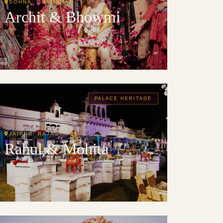
SOHNA, GURUGRAM
Archit & Bhowmi
PALACE HERITAGE
JAIPUR, RAJASTHAN
Rahul & Mohita