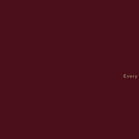
Every 