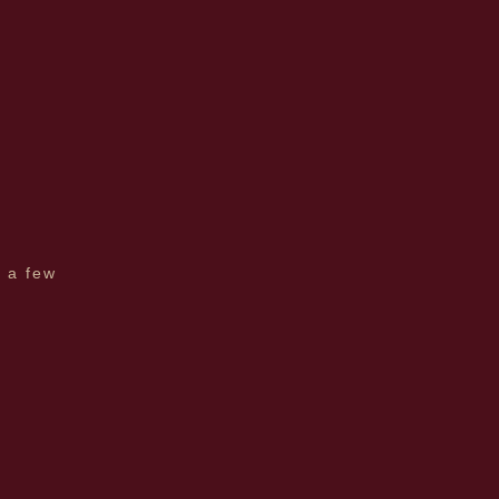
e a few