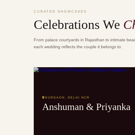
CURATED SHOWCASES
Celebrations We
C
From palace courtyards in Rajasthan to intimate be
each wedding reflects the couple it belongs to.
MODERN ELEGANT
GURGAON, DELHI NCR
Anshuman & Priyanka