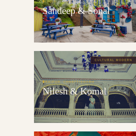
INDIA
Sandeep & Sonal
CULTURAL MODERN
RAIPUR, CHHATTISGARH
Nilesh & Komal