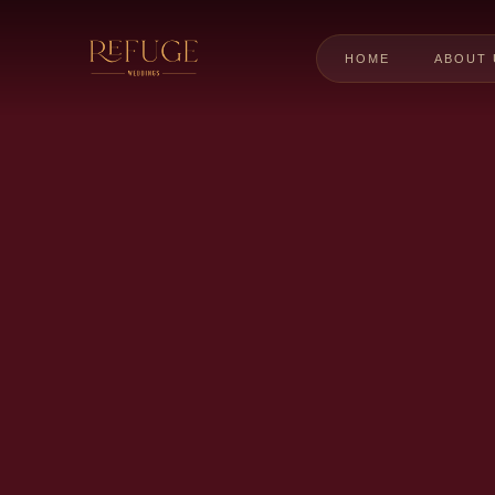
HOME
ABOUT 