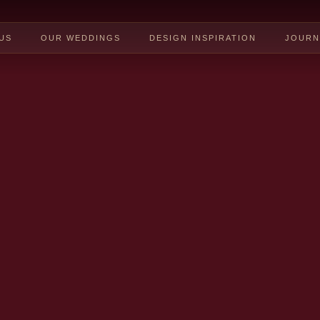
US
OUR WEDDINGS
DESIGN INSPIRATION
JOURN