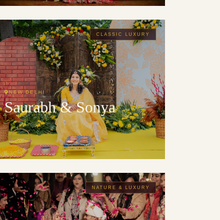
CLASSIC LUXURY
NEW DELHI
Saurabh & Sonya
NATURE & LUXURY