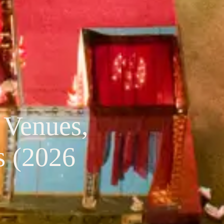
 Venues,
s (2026