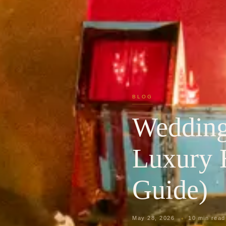
BLOG
Wedding 
Luxury 
Guide)
May 28, 2026
10 min read