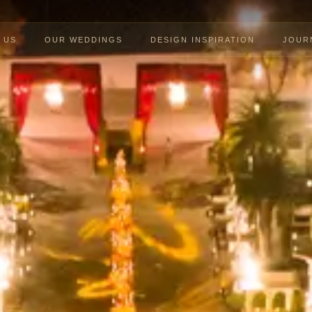
 US
OUR WEDDINGS
DESIGN INSPIRATION
JOUR