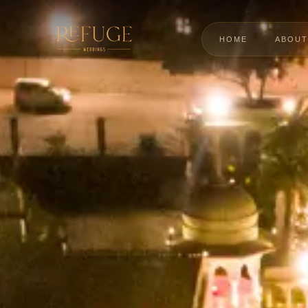
HOME
ABOUT