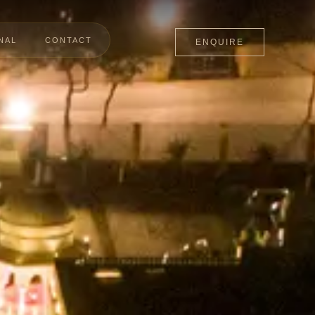
NAL
CONTACT
ENQUIRE