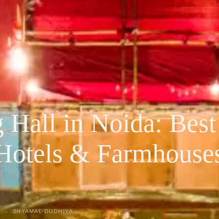
Hall in Noida: Best
Hotels & Farmhouse
SHYAMAL DUDHIYA