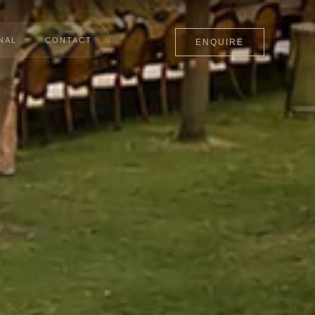
NAL
CONTACT
ENQUIRE