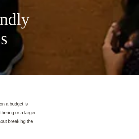
endly
ps
on a budget is
thering or a larger
hout breaking the