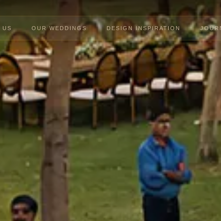
 US
OUR WEDDINGS
DESIGN INSPIRATION
JOUR