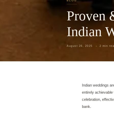
BLOG
Proven 
Indian 
August 26, 2025
2 min re
Indian weddings ar
entirely achievable 
celebration, effect
bank.