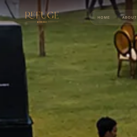
HOME
ABOUT