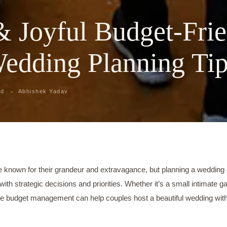
& Joyful Budget-Fri
Wedding Planning Ti
ad
Abhishek Yadav
e known for their grandeur and extravagance, but planning a wedding 
with strategic decisions and priorities. Whether it’s a small intimate ga
ive budget management can help couples host a beautiful wedding wit