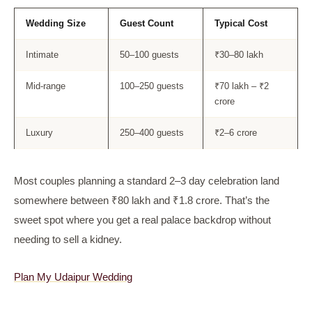
Wedding Size
Guest Count
Typical Cost
Intimate
50–100 guests
₹30–80 lakh
Mid-range
100–250 guests
₹70 lakh – ₹2
crore
Luxury
250–400 guests
₹2–6 crore
Most couples planning a standard 2–3 day celebration land
somewhere between ₹80 lakh and ₹1.8 crore. That’s the
sweet spot where you get a real palace backdrop without
needing to sell a kidney.
Plan My Udaipur Wedding