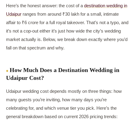
Here’s the honest answer: the cost of a
destination wedding in
Udaipur
ranges from around ₹30 lakh for a small, intimate
affair to ₹6 crore for a full royal takeover. That’s not a typo, and
it’s not a cop-out either it’s just how wide the city’s wedding
market actually is. Below, we break down exactly where you’d
fall on that spectrum and why.
How Much Does a Destination Wedding in
Udaipur Cost?
Udaipur wedding cost depends mostly on three things: how
many guests you’re inviting, how many days you’re
celebrating for, and which venue tier you pick. Here’s the
general breakdown based on current 2026 pricing trends: