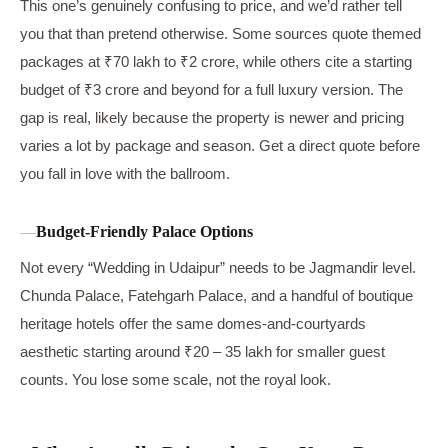
This one’s genuinely confusing to price, and we’d rather tell
you that than pretend otherwise. Some sources quote themed
packages at ₹70 lakh to ₹2 crore, while others cite a starting
budget of ₹3 crore and beyond for a full luxury version. The
gap is real, likely because the property is newer and pricing
varies a lot by package and season. Get a direct quote before
you fall in love with the ballroom.
Budget-Friendly Palace Options
Not every “Wedding in Udaipur” needs to be Jagmandir level.
Chunda Palace, Fatehgarh Palace, and a handful of boutique
heritage hotels offer the same domes-and-courtyards
aesthetic starting around ₹20 – 35 lakh for smaller guest
counts. You lose some scale, not the royal look.