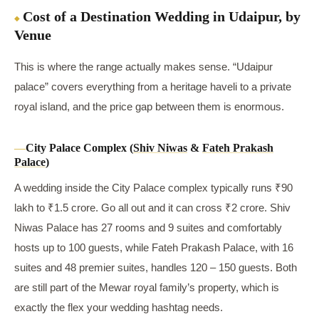
Cost of a Destination Wedding in Udaipur, by
Venue
This is where the range actually makes sense. “Udaipur
palace” covers everything from a heritage haveli to a private
royal island, and the price gap between them is enormous.
City Palace Complex (
Shiv Niwas
&
Fateh Prakash
Palace
)
A wedding inside the City Palace complex typically runs ₹90
lakh to ₹1.5 crore. Go all out and it can cross ₹2 crore. Shiv
Niwas Palace has 27 rooms and 9 suites and comfortably
hosts up to 100 guests, while Fateh Prakash Palace, with 16
suites and 48 premier suites, handles 120 – 150 guests. Both
are still part of the Mewar royal family’s property, which is
exactly the flex your wedding hashtag needs.