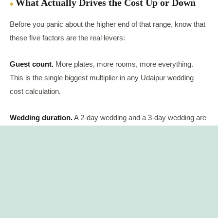
What Actually Drives the Cost Up or Down
Before you panic about the higher end of that range, know that
these five factors are the real levers:
Guest count.
More plates, more rooms, more everything.
This is the single biggest multiplier in any Udaipur wedding
cost calculation.
Wedding duration.
A 2-day wedding and a 3-day wedding are
not the same budget. Every extra day adds another round of
décor, catering, and hotel nights.
Season.
October to March is peak wedding season in Udaipur
— pleasant weather, prime dates, higher prices. April to
September is the off-season, and this is when hotels genuinely
negotiate.