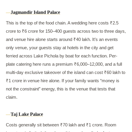
Jagmandir Island Palace
This is the top of the food chain. A wedding here costs ₹2.5
crore to ₹6 crore for 150–400 guests across two to three days,
and venue hire alone starts around ₹40 lakh. It’s an events
only venue, your guests stay at hotels in the city and get
ferried across Lake Pichola by boat for each function. Per-
plate catering here runs a premium ₹6,000–12,000, and a full
multi-day exclusive takeover of the island can cost ₹60 lakh to
₹1 crore in venue hire alone. If your family wants “money is
not the constraint” energy, this is the venue that tests that
claim.
Taj Lake Palace
Costs generally sit between ₹70 lakh and ₹1 crore. Room