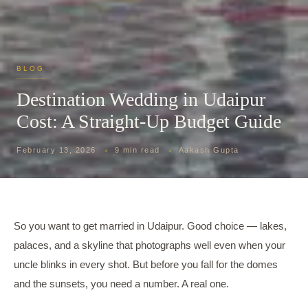
BLOG
Destination Wedding in Udaipur
Cost: A Straight-Up Budget Guide
February 13, 2026
9 min read
Aakash Gupta
So you want to get married in Udaipur. Good choice — lakes,
palaces, and a skyline that photographs well even when your
uncle blinks in every shot. But before you fall for the domes
and the sunsets, you need a number. A real one.