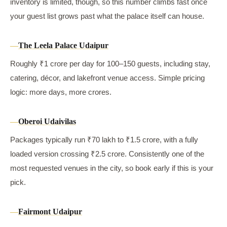
inventory is limited, though, so this number climbs fast once
your guest list grows past what the palace itself can house.
The Leela Palace Udaipur
Roughly ₹1 crore per day for 100–150 guests, including stay,
catering, décor, and lakefront venue access. Simple pricing
logic: more days, more crores.
Oberoi Udaivilas
Packages typically run ₹70 lakh to ₹1.5 crore, with a fully
loaded version crossing ₹2.5 crore. Consistently one of the
most requested venues in the city, so book early if this is your
pick.
Fairmont Udaipur