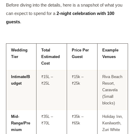
Before diving into the details, here is a snapshot of what you
can expect to spend for a
2-night celebration with 100
guests
.
Wedding
Total
Price Per
Example
Tier
Estimated
Guest
Venues
Cost
Intimate/B
₹15L –
₹15k –
Riva Beach
udget
₹25L
₹25k
Resort,
Caravela
(Small
blocks)
Mid-
₹35L –
₹35k –
Holiday Inn,
Range/Pre
₹70L
₹65k
Kenilworth,
mium
Zuri White