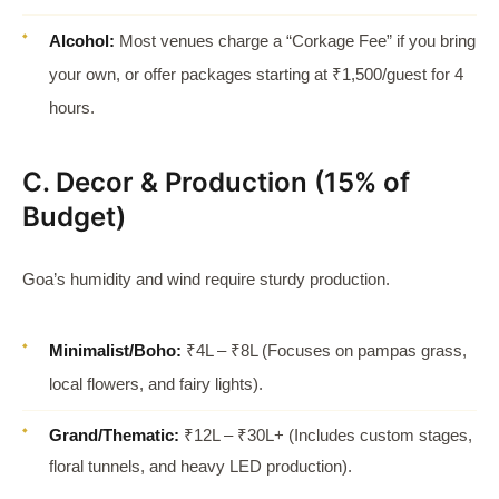
Alcohol:
Most venues charge a “Corkage Fee” if you bring
your own, or offer packages starting at ₹1,500/guest for 4
hours.
C. Decor & Production (15% of
Budget)
Goa’s humidity and wind require sturdy production.
Minimalist/Boho:
₹4L – ₹8L (Focuses on pampas grass,
local flowers, and fairy lights).
Grand/Thematic:
₹12L – ₹30L+ (Includes custom stages,
floral tunnels, and heavy LED production).