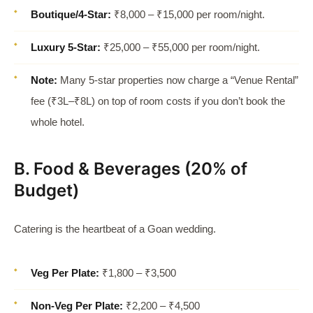
Boutique/4-Star:
₹8,000 – ₹15,000 per room/night.
Luxury 5-Star:
₹25,000 – ₹55,000 per room/night.
Note:
Many 5-star properties now charge a “Venue Rental”
fee (₹3L–₹8L) on top of room costs if you don’t book the
whole hotel.
B. Food & Beverages (20% of
Budget)
Catering is the heartbeat of a Goan wedding.
Veg Per Plate:
₹1,800 – ₹3,500
Non-Veg Per Plate:
₹2,200 – ₹4,500