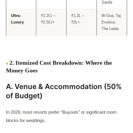
Sands
Ultra-
₹1.2Cr –
₹1.2L –
W Goa, Taj
Luxury
₹2.5Cr+
₹2L+
Exotica,
The Leela
2. Itemized Cost Breakdown: Where the
Money Goes
A. Venue & Accommodation (50%
of Budget)
In 2026, most resorts prefer “Buyouts” or significant room
blocks for weddings.