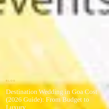
BLOG
Destination Wedding in Goa Cost
(2026 Guide): From Budget to
Luxury