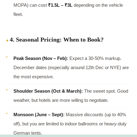
MOPA) can cost
₹1.5L – ₹3L
depending on the vehicle
fleet.
4. Seasonal Pricing: When to Book?
Peak Season (Nov – Feb):
Expect a 30-50% markup.
December dates (especially around 12th Dec or NYE) are
the most expensive.
Shoulder Season (Oct & March):
The sweet spot. Good
weather, but hotels are more willing to negotiate.
Monsoon (June – Sept):
Massive discounts (up to 40%
off), but you are limited to indoor ballrooms or heavy-duty
German tents.