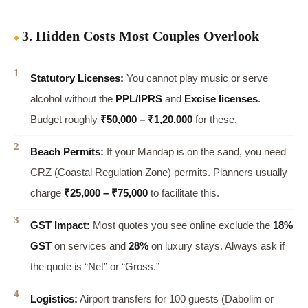
3. Hidden Costs Most Couples Overlook
Statutory Licenses:
You cannot play music or serve
alcohol without the
PPL/IPRS
and
Excise licenses
.
Budget roughly
₹50,000 – ₹1,20,000
for these.
Beach Permits:
If your Mandap is on the sand, you need
CRZ (Coastal Regulation Zone) permits. Planners usually
charge
₹25,000 – ₹75,000
to facilitate this.
GST Impact:
Most quotes you see online exclude the
18%
GST
on services and
28%
on luxury stays. Always ask if
the quote is “Net” or “Gross.”
Logistics:
Airport transfers for 100 guests (Dabolim or