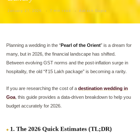
January 27, 2026
7 min read
Aakash Gupta
Planning a wedding in the “
Pearl of the Orient
” is a dream for
many, but in 2026, the financial landscape has shifted.
Between evolving GST norms and the post-inflation surge in
hospitality, the old “₹15 Lakh package” is becoming a rarity.
If you are researching the cost of a
destination wedding in
Goa
, this guide provides a data-driven breakdown to help you
budget accurately for 2026.
1. The 2026 Quick Estimates (TL;DR)