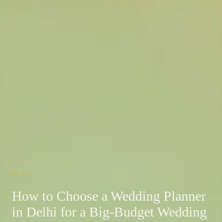
BLOG
How to Choose a Wedding Planner
in Delhi for a Big-Budget Wedding