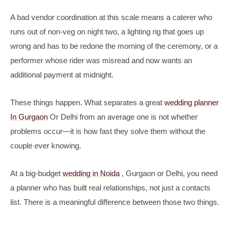
A bad vendor coordination at this scale means a caterer who
runs out of non-veg on night two, a lighting rig that goes up
wrong and has to be redone the morning of the ceremony, or a
performer whose rider was misread and now wants an
additional payment at midnight.
These things happen. What separates a great
wedding planner
In Gurgaon
Or Delhi from an average one is not whether
problems occur—it is how fast they solve them without the
couple ever knowing.
At a big-budget
wedding in Noida
, Gurgaon or Delhi, you need
a planner who has built real relationships, not just a contacts
list. There is a meaningful difference between those two things.