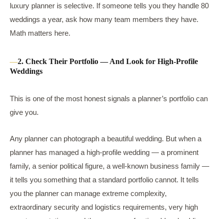
luxury planner is selective. If someone tells you they handle 80
weddings a year, ask how many team members they have.
Math matters here.
2. Check Their Portfolio — And Look for High-Profile
Weddings
This is one of the most honest signals a planner’s portfolio can
give you.
Any planner can photograph a beautiful wedding. But when a
planner has managed a high-profile wedding — a prominent
family, a senior political figure, a well-known business family —
it tells you something that a standard portfolio cannot. It tells
you the planner can manage extreme complexity,
extraordinary security and logistics requirements, very high