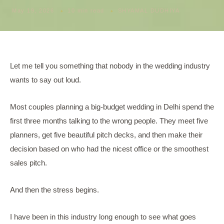
May 19, 2026
10 min read
SHYAMAL DUDHIYA
Let me tell you something that nobody in the wedding industry
wants to say out loud.
Most couples planning a big-budget wedding in Delhi spend the
first three months talking to the wrong people. They meet five
planners, get five beautiful pitch decks, and then make their
decision based on who had the nicest office or the smoothest
sales pitch.
And then the stress begins.
I have been in this industry long enough to see what goes