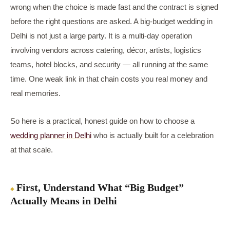
wrong when the choice is made fast and the contract is signed
before the right questions are asked. A big-budget wedding in
Delhi is not just a large party. It is a multi-day operation
involving vendors across catering, décor, artists, logistics
teams, hotel blocks, and security — all running at the same
time. One weak link in that chain costs you real money and
real memories.
So here is a practical, honest guide on how to choose a
wedding planner in Delhi
who is actually built for a celebration
at that scale.
First, Understand What “Big Budget”
Actually Means in Delhi