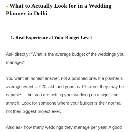
What to Actually Look for in a Wedding
Planner in Delhi
1. Real Experience at Your Budget Level
Ask directly: “What is the average budget of the weddings you
manage?”
You want an honest answer, not a polished one. If a planner’s
average event is ₹20 lakh and yours is ₹1 crore, they may be
capable — but you are betting your wedding on a significant
stretch. Look for someone where your budget is their normal,
not their biggest project ever.
Also ask how many weddings they manage per year. A good