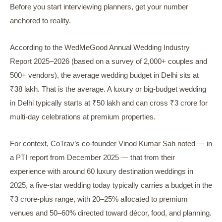
Before you start interviewing planners, get your number
anchored to reality.
According to the WedMeGood Annual Wedding Industry
Report 2025–2026 (based on a survey of 2,000+ couples and
500+ vendors), the average wedding budget in Delhi sits at
₹38 lakh. That is the average. A luxury or big-budget wedding
in Delhi typically starts at ₹50 lakh and can cross ₹3 crore for
multi-day celebrations at premium properties.
For context, CoTrav’s co-founder Vinod Kumar Sah noted — in
a PTI report from December 2025 — that from their
experience with around 60 luxury destination weddings in
2025, a five-star wedding today typically carries a budget in the
₹3 crore-plus range, with 20–25% allocated to premium
venues and 50–60% directed toward décor, food, and planning.