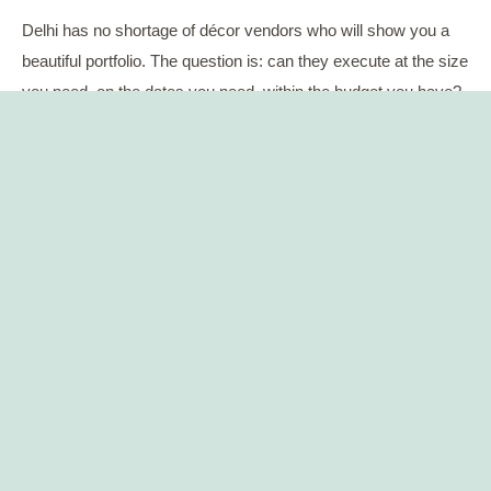
Delhi has no shortage of décor vendors who will show you a
beautiful portfolio. The question is: can they execute at the size
you need, on the dates you need, within the budget you have?
A well-connected wedding planner in Delhi already knows
which decorators can pull off a 1,000-guest sangeet without
cutting corners. They know which caterers have the kitchen
infrastructure for multi-cuisine menus at scale. And they know
which ones to avoid — because they have seen them fail.
Ask to see two or three vendor names they regularly work with
for luxury events. Then do a quick check on those vendors
yourself. If the planner hesitates on that question, that tells you
something worth knowing.
5. Transparent Budget Management