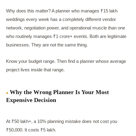
Why does this matter? A planner who manages ₹15 lakh
weddings every week has a completely different vendor
network, negotiation power, and operational muscle than one
who routinely manages ₹1 crore+ events. Both are legitimate
businesses. They are not the same thing.
Know your budget range. Then find a planner whose average
project lives inside that range.
Why the Wrong Planner Is Your Most
Expensive Decision
At ₹50 lakh+, a 10% planning mistake does not cost you
₹50,000. It costs ₹5 lakh.