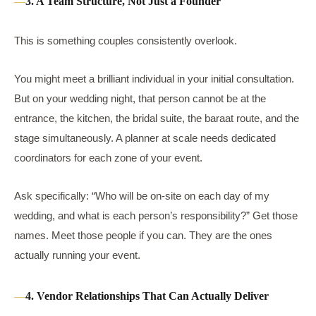
3. A Team Structure, Not Just a Founder
This is something couples consistently overlook.
You might meet a brilliant individual in your initial consultation.
But on your wedding night, that person cannot be at the
entrance, the kitchen, the bridal suite, the baraat route, and the
stage simultaneously. A planner at scale needs dedicated
coordinators for each zone of your event.
Ask specifically: “Who will be on-site on each day of my
wedding, and what is each person’s responsibility?” Get those
names. Meet those people if you can. They are the ones
actually running your event.
4. Vendor Relationships That Can Actually Deliver