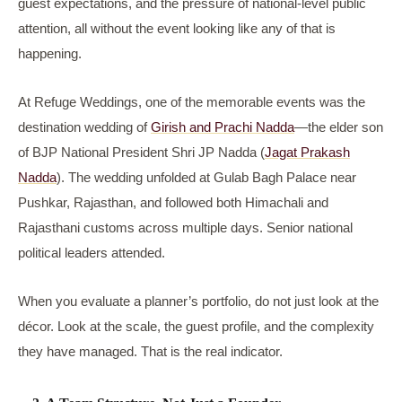
guest expectations, and the pressure of national-level public
attention, all without the event looking like any of that is
happening.
At Refuge Weddings, one of the memorable events was the
destination wedding of
Girish and Prachi Nadda
—the elder son
of BJP National President Shri JP Nadda (
Jagat Prakash
Nadda
). The wedding unfolded at Gulab Bagh Palace near
Pushkar, Rajasthan, and followed both Himachali and
Rajasthani customs across multiple days. Senior national
political leaders attended.
When you evaluate a planner’s portfolio, do not just look at the
décor. Look at the scale, the guest profile, and the complexity
they have managed. That is the real indicator.