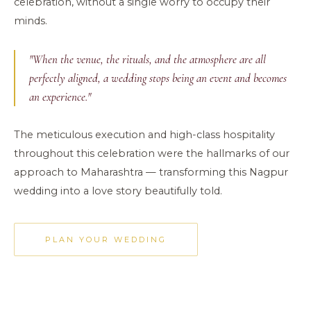
celebration, without a single worry to occupy their
minds.
"When the venue, the rituals, and the atmosphere are all
perfectly aligned, a wedding stops being an event and becomes
an experience."
The meticulous execution and high-class hospitality
throughout this celebration were the hallmarks of our
approach to Maharashtra — transforming this Nagpur
wedding into a love story beautifully told.
PLAN YOUR WEDDING