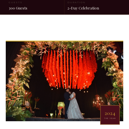
GUESTS
DURATION
300 Guests
2-Day Celebration
2024
THE YEAR