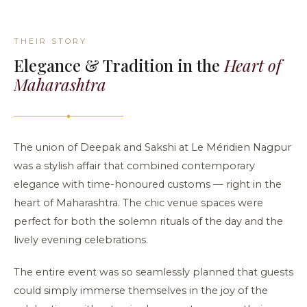
THEIR STORY
Elegance & Tradition in the
Heart of
Maharashtra
◆
The union of Deepak and Sakshi at Le Méridien Nagpur
was a stylish affair that combined contemporary
elegance with time-honoured customs — right in the
heart of Maharashtra. The chic venue spaces were
perfect for both the solemn rituals of the day and the
lively evening celebrations.
The entire event was so seamlessly planned that guests
could simply immerse themselves in the joy of the