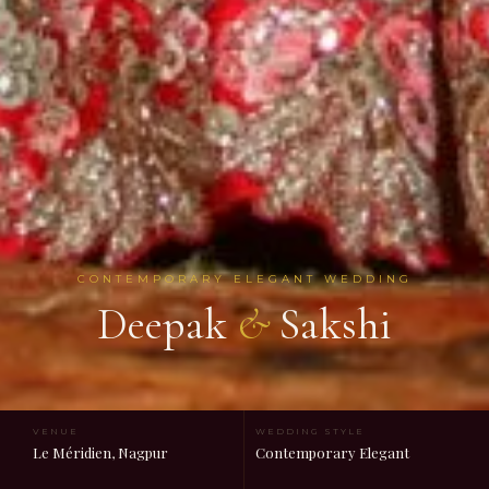
CONTEMPORARY ELEGANT WEDDING
Deepak
&
Sakshi
VENUE
WEDDING STYLE
Le Méridien, Nagpur
Contemporary Elegant