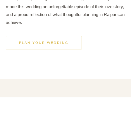
made this wedding an unforgettable episode of their love story,
and a proud reflection of what thoughtful planning in Raipur can
achieve.
PLAN YOUR WEDDING
A VISUAL JOURNEY
Moments from the
Celebration