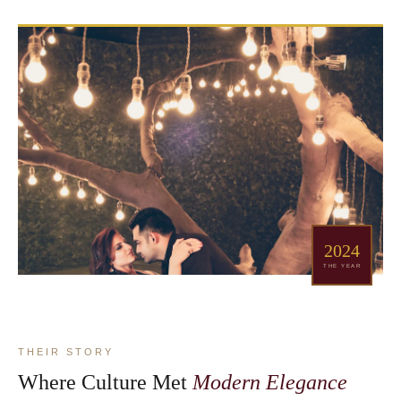
2024
THE YEAR
THEIR STORY
Where Culture Met
Modern Elegance