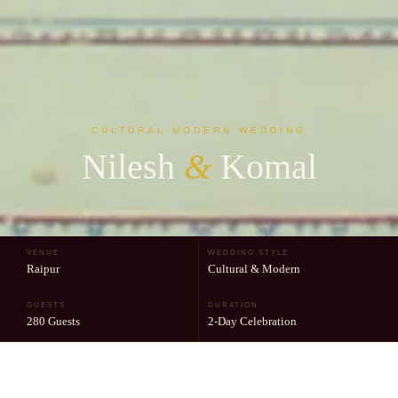
CULTURAL MODERN WEDDING
Nilesh
&
Komal
VENUE
WEDDING STYLE
Raipur
Cultural & Modern
GUESTS
DURATION
280 Guests
2-Day Celebration