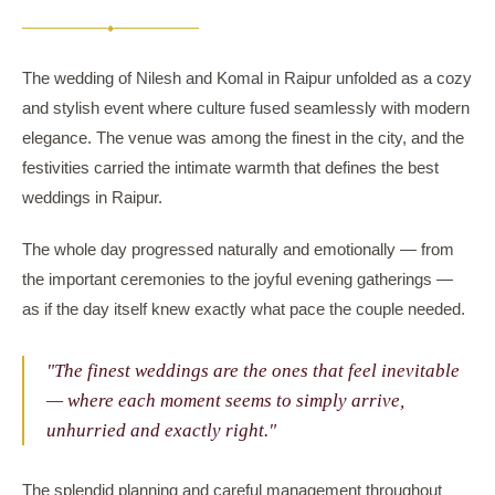
◆
The wedding of Nilesh and Komal in Raipur unfolded as a cozy
and stylish event where culture fused seamlessly with modern
elegance. The venue was among the finest in the city, and the
festivities carried the intimate warmth that defines the best
weddings in Raipur.
The whole day progressed naturally and emotionally — from
the important ceremonies to the joyful evening gatherings —
as if the day itself knew exactly what pace the couple needed.
"The finest weddings are the ones that feel inevitable
— where each moment seems to simply arrive,
unhurried and exactly right."
The splendid planning and careful management throughout